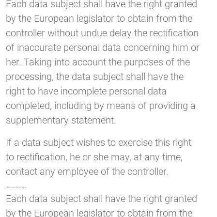
Each data subject shall have the right granted
by the European legislator to obtain from the
controller without undue delay the rectification
of inaccurate personal data concerning him or
her. Taking into account the purposes of the
processing, the data subject shall have the
right to have incomplete personal data
completed, including by means of providing a
supplementary statement.
If a data subject wishes to exercise this right
to rectification, he or she may, at any time,
contact any employee of the controller.
d) Right to erasure (Right to be forgotten)
Each data subject shall have the right granted
by the European legislator to obtain from the