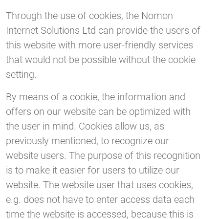
Through the use of cookies, the Nomon
Internet Solutions Ltd can provide the users of
this website with more user-friendly services
that would not be possible without the cookie
setting.
By means of a cookie, the information and
offers on our website can be optimized with
the user in mind. Cookies allow us, as
previously mentioned, to recognize our
website users. The purpose of this recognition
is to make it easier for users to utilize our
website. The website user that uses cookies,
e.g. does not have to enter access data each
time the website is accessed, because this is