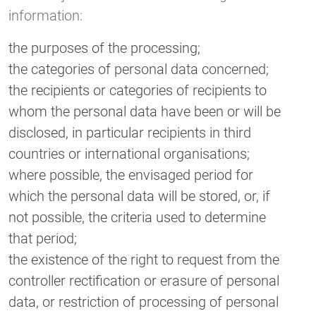
information:
the purposes of the processing;
the categories of personal data concerned;
the recipients or categories of recipients to
whom the personal data have been or will be
disclosed, in particular recipients in third
countries or international organisations;
where possible, the envisaged period for
which the personal data will be stored, or, if
not possible, the criteria used to determine
that period;
the existence of the right to request from the
controller rectification or erasure of personal
data, or restriction of processing of personal