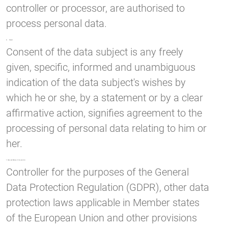
controller or processor, are authorised to
process personal data.
k) Consent
Consent of the data subject is any freely
given, specific, informed and unambiguous
indication of the data subject's wishes by
which he or she, by a statement or by a clear
affirmative action, signifies agreement to the
processing of personal data relating to him or
her.
2. Name and Address of the controller
Controller for the purposes of the General
Data Protection Regulation (GDPR), other data
protection laws applicable in Member states
of the European Union and other provisions