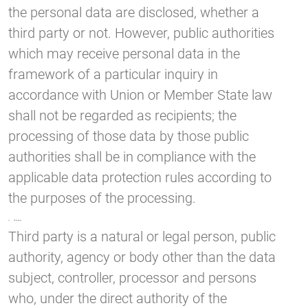
the personal data are disclosed, whether a
third party or not. However, public authorities
which may receive personal data in the
framework of a particular inquiry in
accordance with Union or Member State law
shall not be regarded as recipients; the
processing of those data by those public
authorities shall be in compliance with the
applicable data protection rules according to
the purposes of the processing.
j) Third party
Third party is a natural or legal person, public
authority, agency or body other than the data
subject, controller, processor and persons
who, under the direct authority of the