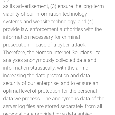
as its advertisement, (3) ensure the long-term
viability of our information technology
systems and website technology, and (4)
provide law enforcement authorities with the
information necessary for criminal
prosecution in case of a cyber-attack.
Therefore, the Nomon Internet Solutions Ltd
analyses anonymously collected data and
information statistically, with the aim of
increasing the data protection and data
security of our enterprise, and to ensure an
optimal level of protection for the personal
data we process. The anonymous data of the
server log files are stored separately from all
personal data provided by a data subject.