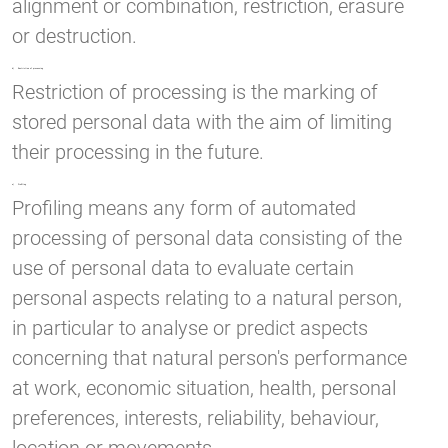
alignment or combination, restriction, erasure
or destruction.
d) Restriction of processing
Restriction of processing is the marking of
stored personal data with the aim of limiting
their processing in the future.
e) Profiling
Profiling means any form of automated
processing of personal data consisting of the
use of personal data to evaluate certain
personal aspects relating to a natural person,
in particular to analyse or predict aspects
concerning that natural person's performance
at work, economic situation, health, personal
preferences, interests, reliability, behaviour,