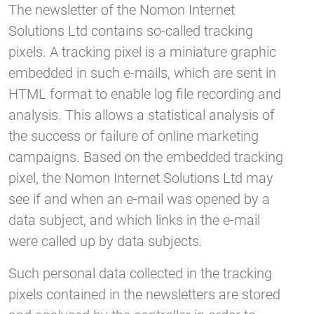
The newsletter of the Nomon Internet
Solutions Ltd contains so-called tracking
pixels. A tracking pixel is a miniature graphic
embedded in such e-mails, which are sent in
HTML format to enable log file recording and
analysis. This allows a statistical analysis of
the success or failure of online marketing
campaigns. Based on the embedded tracking
pixel, the Nomon Internet Solutions Ltd may
see if and when an e-mail was opened by a
data subject, and which links in the e-mail
were called up by data subjects.
Such personal data collected in the tracking
pixels contained in the newsletters are stored