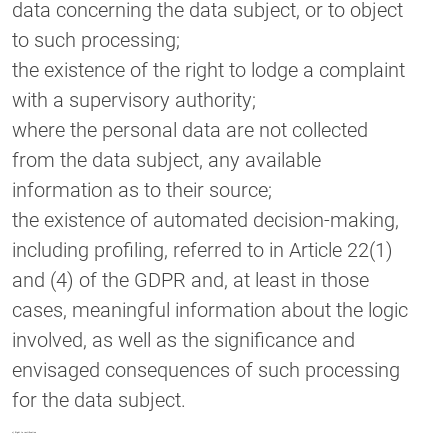
data concerning the data subject, or to object
to such processing;
the existence of the right to lodge a complaint
with a supervisory authority;
where the personal data are not collected
from the data subject, any available
information as to their source;
the existence of automated decision-making,
including profiling, referred to in Article 22(1)
and (4) of the GDPR and, at least in those
cases, meaningful information about the logic
involved, as well as the significance and
envisaged consequences of such processing
for the data subject.
c) Right to rectification