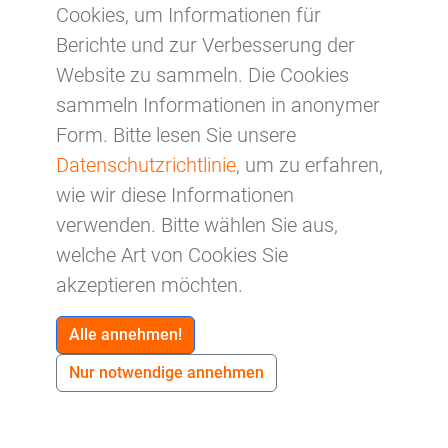
GDPR.
Cookies, um Informationen für
Berichte und zur Verbesserung der
e) Right of restriction of processing
Each data subject shall have the right granted
Website zu sammeln. Die Cookies
by the European legislator to obtain from the
sammeln Informationen in anonymer
controller restriction of processing where one
Form. Bitte lesen Sie unsere
of the following applies:
Datenschutzrichtlinie
, um zu erfahren,
wie wir diese Informationen
The accuracy of the personal data is
verwenden. Bitte wählen Sie aus,
contested by the data subject, for a period
welche Art von Cookies Sie
enabling the controller to verify the accuracy
akzeptieren möchten.
of the personal data.
The processing is unlawful and the data
Alle annehmen!
subject opposes the erasure of the personal
Nur notwendige annehmen
data and requests instead the restriction of
their use instead.
The controller no longer needs the personal