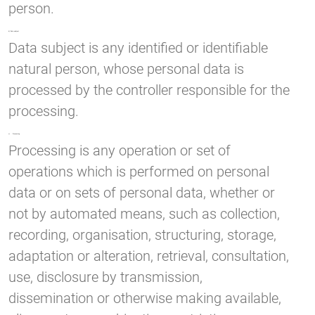
person.
b) Data subject
Data subject is any identified or identifiable
natural person, whose personal data is
processed by the controller responsible for the
processing.
c) Processing
Processing is any operation or set of
operations which is performed on personal
data or on sets of personal data, whether or
not by automated means, such as collection,
recording, organisation, structuring, storage,
adaptation or alteration, retrieval, consultation,
use, disclosure by transmission,
dissemination or otherwise making available,