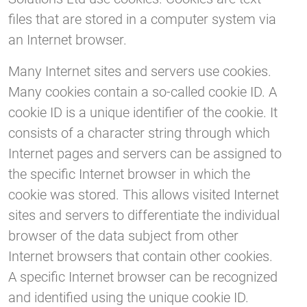
files that are stored in a computer system via
an Internet browser.
Many Internet sites and servers use cookies.
Many cookies contain a so-called cookie ID. A
cookie ID is a unique identifier of the cookie. It
consists of a character string through which
Internet pages and servers can be assigned to
the specific Internet browser in which the
cookie was stored. This allows visited Internet
sites and servers to differentiate the individual
browser of the data subject from other
Internet browsers that contain other cookies.
A specific Internet browser can be recognized
and identified using the unique cookie ID.