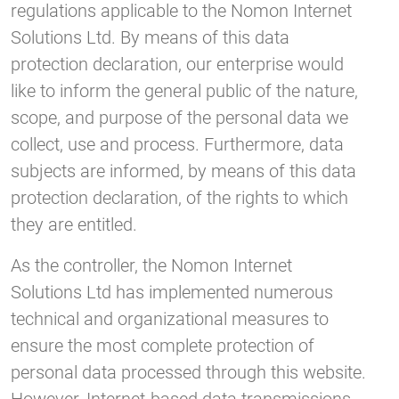
regulations applicable to the Nomon Internet
Solutions Ltd. By means of this data
protection declaration, our enterprise would
like to inform the general public of the nature,
scope, and purpose of the personal data we
collect, use and process. Furthermore, data
subjects are informed, by means of this data
protection declaration, of the rights to which
they are entitled.
As the controller, the Nomon Internet
Solutions Ltd has implemented numerous
technical and organizational measures to
ensure the most complete protection of
personal data processed through this website.