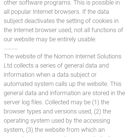
other software programs. This is possible in
all popular Internet browsers. If the data
subject deactivates the setting of cookies in
the Internet browser used, not all functions of
our website may be entirely usable.
4. Collection of general data and information
The website of the Nomon Internet Solutions
Ltd collects a series of general data and
information when a data subject or
automated system calls up the website. This
general data and information are stored in the
server log files. Collected may be (1) the
browser types and versions used, (2) the
operating system used by the accessing
system, (3) the website from which an