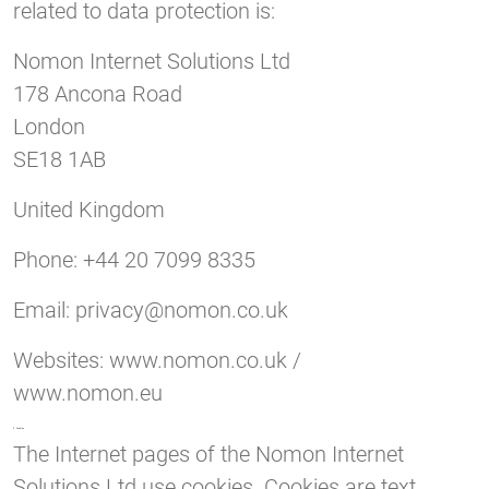
related to data protection is:
Nomon Internet Solutions Ltd
178 Ancona Road
London
SE18 1AB
United Kingdom
Phone: +44 20 7099 8335
Email:
privacy@nomon.co.uk
Websites: www.nomon.co.uk /
www.nomon.eu
3. Cookies
The Internet pages of the Nomon Internet
Solutions Ltd use cookies. Cookies are text