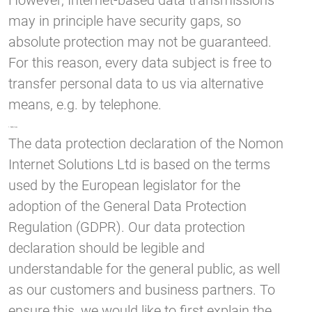
However, Internet-based data transmissions
may in principle have security gaps, so
absolute protection may not be guaranteed.
For this reason, every data subject is free to
transfer personal data to us via alternative
means, e.g. by telephone.
1. Definitions
The data protection declaration of the Nomon
Internet Solutions Ltd is based on the terms
used by the European legislator for the
adoption of the General Data Protection
Regulation (GDPR). Our data protection
declaration should be legible and
understandable for the general public, as well
as our customers and business partners. To
ensure this, we would like to first explain the