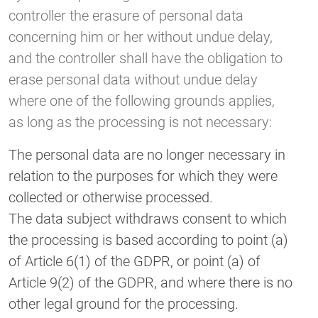
controller the erasure of personal data
concerning him or her without undue delay,
and the controller shall have the obligation to
erase personal data without undue delay
where one of the following grounds applies,
as long as the processing is not necessary:
The personal data are no longer necessary in
relation to the purposes for which they were
collected or otherwise processed.
The data subject withdraws consent to which
the processing is based according to point (a)
of Article 6(1) of the GDPR, or point (a) of
Article 9(2) of the GDPR, and where there is no
other legal ground for the processing.