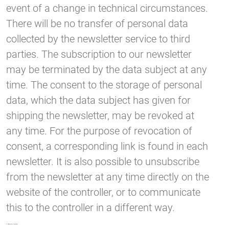
event of a change in technical circumstances.
There will be no transfer of personal data
collected by the newsletter service to third
parties. The subscription to our newsletter
may be terminated by the data subject at any
time. The consent to the storage of personal
data, which the data subject has given for
shipping the newsletter, may be revoked at
any time. For the purpose of revocation of
consent, a corresponding link is found in each
newsletter. It is also possible to unsubscribe
from the newsletter at any time directly on the
website of the controller, or to communicate
this to the controller in a different way.
6. Newsletter-Tracking