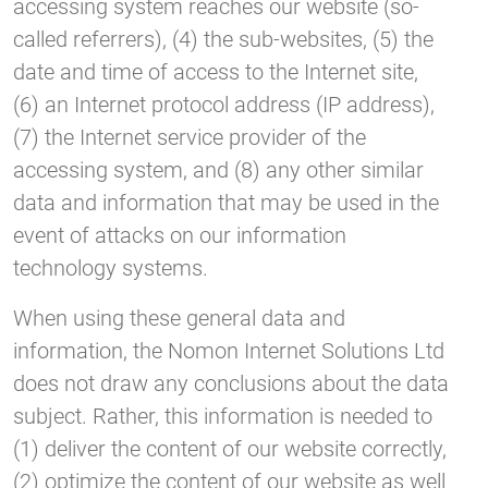
accessing system reaches our website (so-
called referrers), (4) the sub-websites, (5) the
date and time of access to the Internet site,
(6) an Internet protocol address (IP address),
(7) the Internet service provider of the
accessing system, and (8) any other similar
data and information that may be used in the
event of attacks on our information
technology systems.
When using these general data and
information, the Nomon Internet Solutions Ltd
does not draw any conclusions about the data
subject. Rather, this information is needed to
(1) deliver the content of our website correctly,
(2) optimize the content of our website as well