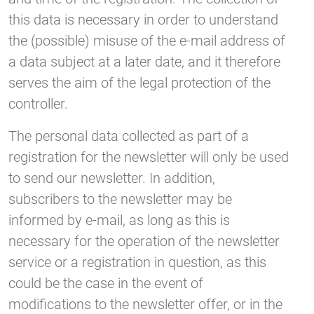
this data is necessary in order to understand
the (possible) misuse of the e-mail address of
a data subject at a later date, and it therefore
serves the aim of the legal protection of the
controller.
The personal data collected as part of a
registration for the newsletter will only be used
to send our newsletter. In addition,
subscribers to the newsletter may be
informed by e-mail, as long as this is
necessary for the operation of the newsletter
service or a registration in question, as this
could be the case in the event of
modifications to the newsletter offer, or in the