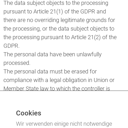
The data subject objects to the processing
pursuant to Article 21(1) of the GDPR and
there are no overriding legitimate grounds for
the processing, or the data subject objects to
the processing pursuant to Article 21(2) of the
GDPR.
The personal data have been unlawfully
processed.
The personal data must be erased for
compliance with a legal obligation in Union or
Member State law to which the controller is
subject.
The personal data have been collected in
Cookies
relation to the offer of information society
services referred to in Article 8(1) of the
Wir verwenden einige nicht notwendige