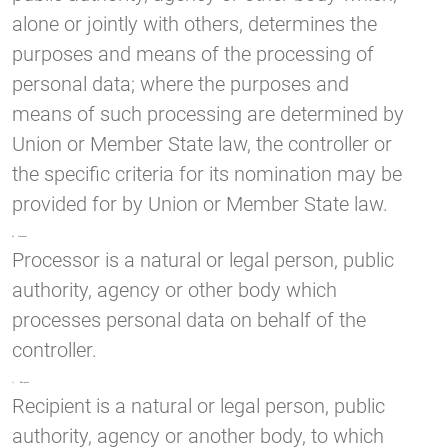
alone or jointly with others, determines the
purposes and means of the processing of
personal data; where the purposes and
means of such processing are determined by
Union or Member State law, the controller or
the specific criteria for its nomination may be
provided for by Union or Member State law.
h) Processor
Processor is a natural or legal person, public
authority, agency or other body which
processes personal data on behalf of the
controller.
i) Recipient
Recipient is a natural or legal person, public
authority, agency or another body, to which