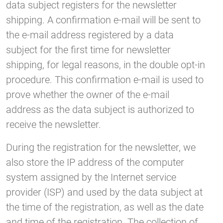
data subject registers for the newsletter
shipping. A confirmation e-mail will be sent to
the e-mail address registered by a data
subject for the first time for newsletter
shipping, for legal reasons, in the double opt-in
procedure. This confirmation e-mail is used to
prove whether the owner of the e-mail
address as the data subject is authorized to
receive the newsletter.
During the registration for the newsletter, we
also store the IP address of the computer
system assigned by the Internet service
provider (ISP) and used by the data subject at
the time of the registration, as well as the date
and time of the registration. The collection of