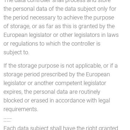
The data controller shall process and store
the personal data of the data subject only for
the period necessary to achieve the purpose
of storage, or as far as this is granted by the
European legislator or other legislators in laws
or regulations to which the controller is
subject to.
If the storage purpose is not applicable, or if a
storage period prescribed by the European
legislator or another competent legislator
expires, the personal data are routinely
blocked or erased in accordance with legal
requirements.
8. Rights of the data subject
a) Right of confirmation
Each data subject shall have the right granted