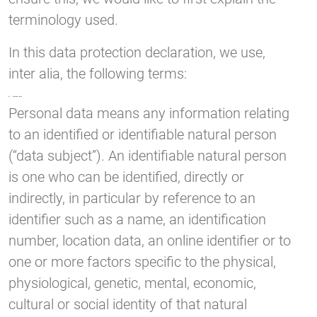
terminology used.
In this data protection declaration, we use,
inter alia, the following terms:
a) Personal data
Personal data means any information relating
to an identified or identifiable natural person
(“data subject”). An identifiable natural person
is one who can be identified, directly or
indirectly, in particular by reference to an
identifier such as a name, an identification
number, location data, an online identifier or to
one or more factors specific to the physical,
physiological, genetic, mental, economic,
cultural or social identity of that natural