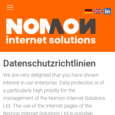
Datenschutzrichtlinien
We are very delighted that you have shown
interest in our enterprise. Data protection is of
a particularly high priority for the
management of the Nomon Internet Solutions
Ltd. The use of the Internet pages of the
Nomon Internet Solutions Ltd is possible