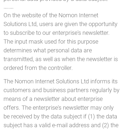
5. Subscription to our newsletters
On the website of the Nomon Internet
Solutions Ltd, users are given the opportunity
to subscribe to our enterprise's newsletter.
The input mask used for this purpose
determines what personal data are
transmitted, as well as when the newsletter is
ordered from the controller.
The Nomon Internet Solutions Ltd informs its
customers and business partners regularly by
means of a newsletter about enterprise
offers. The enterprise's newsletter may only
be received by the data subject if (1) the data
subject has a valid e-mail address and (2) the