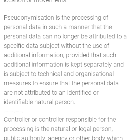
location or movements.
f) Pseudonymisation
Pseudonymisation is the processing of
personal data in such a manner that the
personal data can no longer be attributed to a
specific data subject without the use of
additional information, provided that such
additional information is kept separately and
is subject to technical and organisational
measures to ensure that the personal data
are not attributed to an identified or
identifiable natural person.
g) Controller or controller responsible for the processing
Controller or controller responsible for the
processing is the natural or legal person,
public authority, agency or other body which,