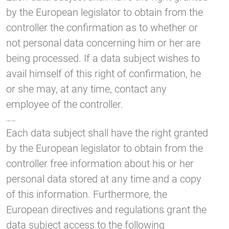
by the European legislator to obtain from the
controller the confirmation as to whether or
not personal data concerning him or her are
being processed. If a data subject wishes to
avail himself of this right of confirmation, he
or she may, at any time, contact any
employee of the controller.
b) Right of access
Each data subject shall have the right granted
by the European legislator to obtain from the
controller free information about his or her
personal data stored at any time and a copy
of this information. Furthermore, the
European directives and regulations grant the
data subject access to the following