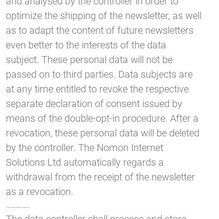
and analysed by the controller in order to
optimize the shipping of the newsletter, as well
as to adapt the content of future newsletters
even better to the interests of the data
subject. These personal data will not be
passed on to third parties. Data subjects are
at any time entitled to revoke the respective
separate declaration of consent issued by
means of the double-opt-in procedure. After a
revocation, these personal data will be deleted
by the controller. The Nomon Internet
Solutions Ltd automatically regards a
withdrawal from the receipt of the newsletter
as a revocation.
7. Routine erasure and blocking of personal data