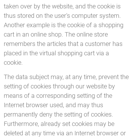
taken over by the website, and the cookie is
thus stored on the user's computer system.
Another example is the cookie of a shopping
cart in an online shop. The online store
remembers the articles that a customer has
placed in the virtual shopping cart via a
cookie.
The data subject may, at any time, prevent the
setting of cookies through our website by
means of a corresponding setting of the
Internet browser used, and may thus
permanently deny the setting of cookies.
Furthermore, already set cookies may be
deleted at any time via an Internet browser or