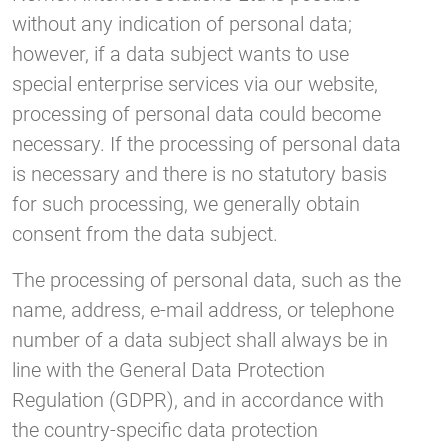
without any indication of personal data;
however, if a data subject wants to use
special enterprise services via our website,
processing of personal data could become
necessary. If the processing of personal data
is necessary and there is no statutory basis
for such processing, we generally obtain
consent from the data subject.
The processing of personal data, such as the
name, address, e-mail address, or telephone
number of a data subject shall always be in
line with the General Data Protection
Regulation (GDPR), and in accordance with
the country-specific data protection