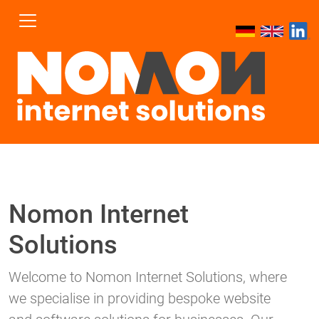
Nomon Internet
Solutions
Welcome to Nomon Internet Solutions, where
we specialise in providing bespoke website