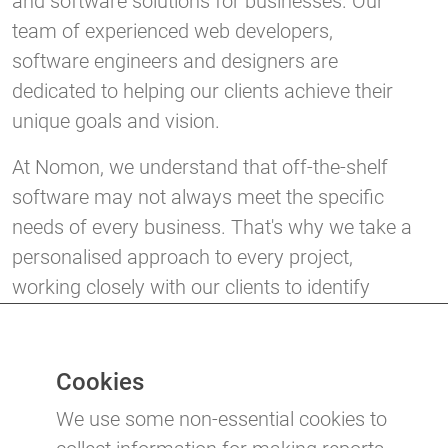
and software solutions for businesses. Our
team of experienced web developers,
software engineers and designers are
dedicated to helping our clients achieve their
unique goals and vision.
At Nomon, we understand that off-the-shelf
software may not always meet the specific
needs of every business. That's why we take a
personalised approach to every project,
working closely with our clients to identify
their requirements and create tailor-made
solutions that will help them succeed in their
industry.
Cookies
We use some non-essential cookies to
If you're looking for a website or software