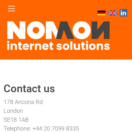
Contact us
178 Ancona Rd
London
SE18 1AB
Telephone: +44 20 7099 8335